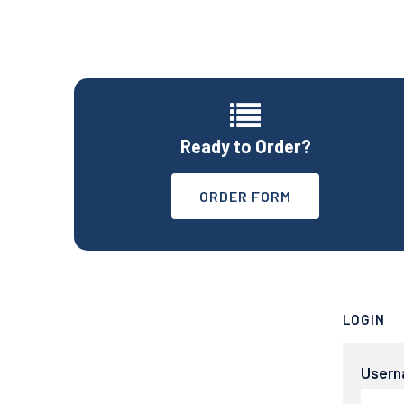
Ready to Order?
ORDER FORM
LOGIN
User