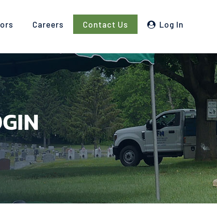
tors
Careers
Contact Us
Log In
OGIN