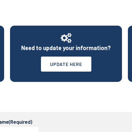
Need to update your information?
UPDATE HERE
name
(Required)