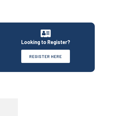
Looking to Register?
REGISTER HERE