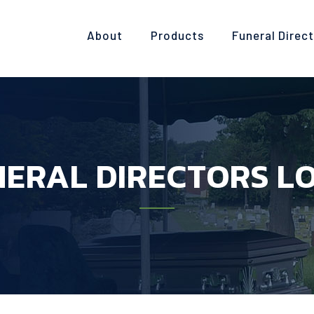
About
Products
Funeral Direc
ERAL DIRECTORS L