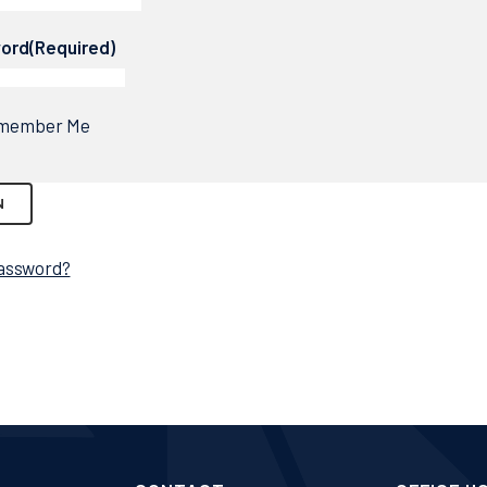
ord
(Required)
member Me
assword?