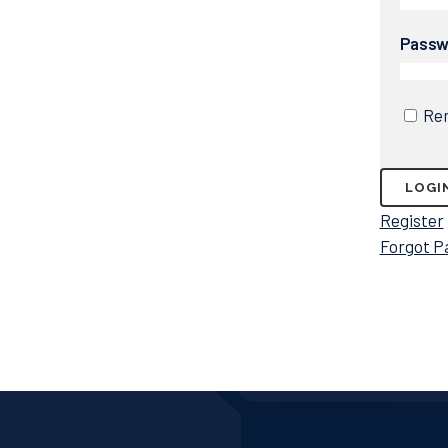
Passw
Re
Register
Forgot P