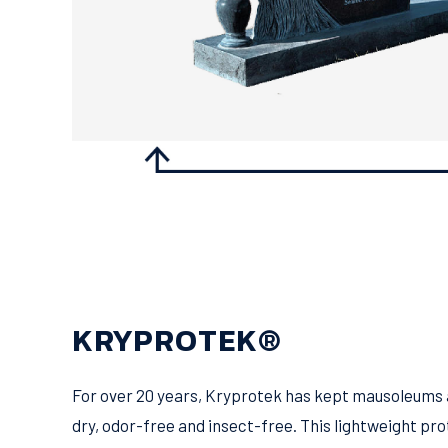
KRYPROTEK®
For over 20 years, Kryprotek has kept mausoleums 
dry, odor-free and insect-free. This lightweight pro