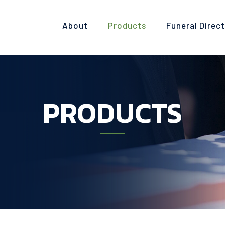
About
Products
Funeral Direc
PRODUCTS