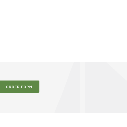
ORDER FORM