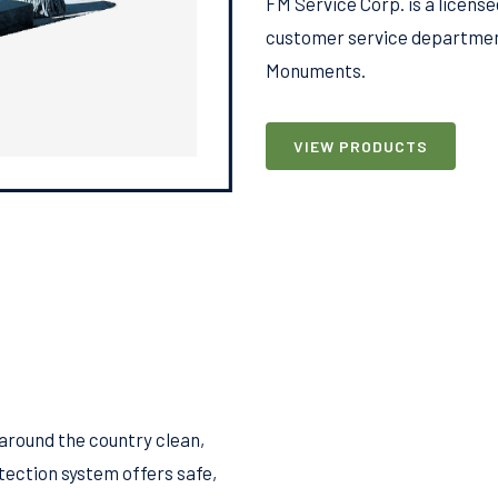
FM Service Corp. is a licen
customer service department
Monuments.
VIEW PRODUCTS
around the country clean,
tection system offers safe,