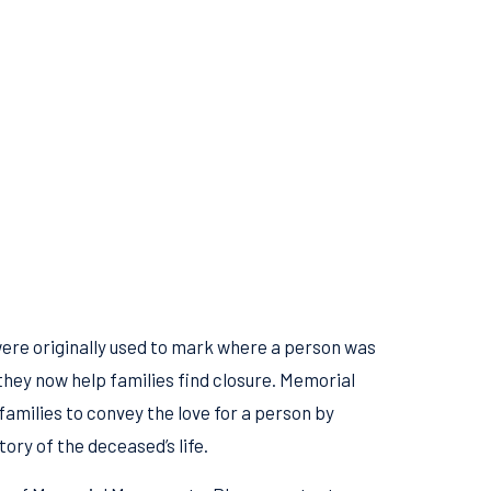
re originally used to mark where a person was
they now help families find closure. Memorial
amilies to convey the love for a person by
tory of the deceased’s life.