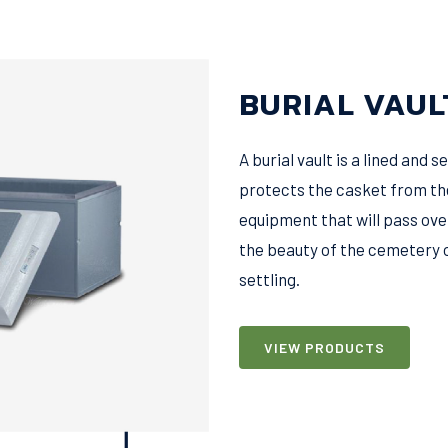
BURIAL VAUL
A burial vault is a lined and
protects the casket from th
equipment that will pass ove
the beauty of the cemetery 
settling.
VIEW PRODUCTS