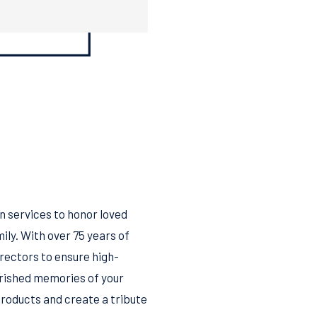
 services to honor loved
ily. With over 75 years of
irectors to ensure high-
herished memories of your
products and create a tribute