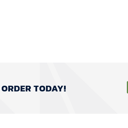
 ORDER TODAY!