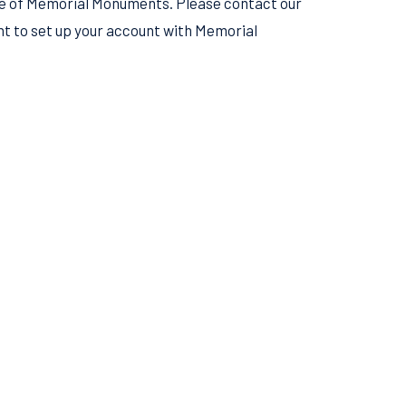
see of Memorial Monuments. Please contact our
 to set up your account with Memorial