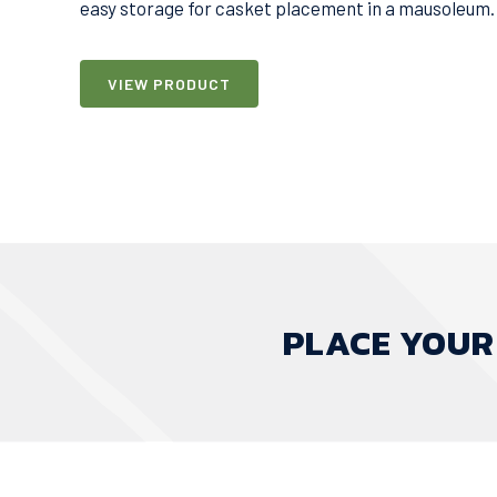
easy storage for casket placement in a mausoleum.
VIEW PRODUCT
PLACE YOUR