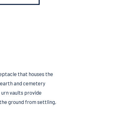
ceptacle that houses the
e earth and cemetery
 urn vaults provide
the ground from settling,