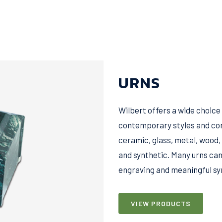
URNS
Wilbert offers a wide choice
contemporary styles and con
ceramic, glass, metal, wood,
and synthetic. Many urns can
engraving and meaningful symb
VIEW PRODUCTS