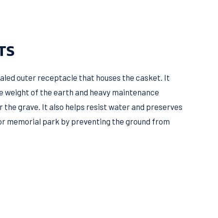
TS
 sealed outer receptacle that houses the casket. It
e weight of the earth and heavy maintenance
r the grave. It also helps resist water and preserves
or memorial park by preventing the ground from