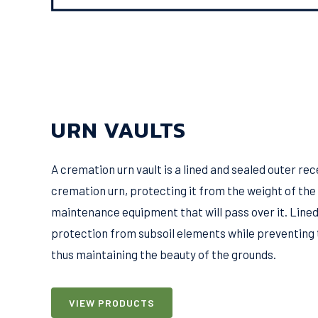
URN VAULTS
A cremation urn vault is a lined and sealed outer re
cremation urn, protecting it from the weight of th
maintenance equipment that will pass over it. Lined
protection from subsoil elements while preventing 
thus maintaining the beauty of the grounds.
VIEW PRODUCTS