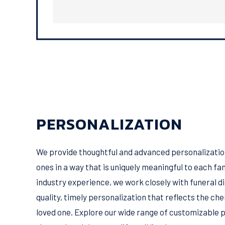
PERSONALIZATION
We provide thoughtful and advanced personalization
ones in a way that is uniquely meaningful to each fam
industry experience, we work closely with funeral d
quality, timely personalization that reflects the c
loved one. Explore our wide range of customizable 