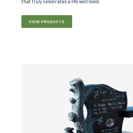
that truly celebrates a life well lived.
VIEW PRODUCTS