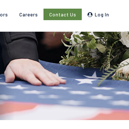
tors
Careers
Contact Us
Log In