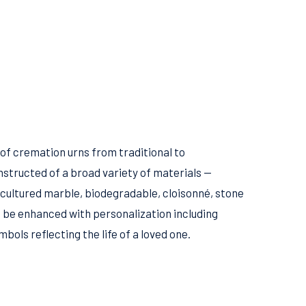
 of cremation urns from traditional to
structed of a broad variety of materials —
 cultured marble, biodegradable, cloisonné, stone
 be enhanced with personalization including
ols reflecting the life of a loved one.