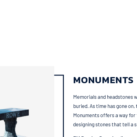
MONUMENTS
Memorials and headstones we
buried. As time has gone on, 
Monuments offers a way for f
designing stones that tell a s