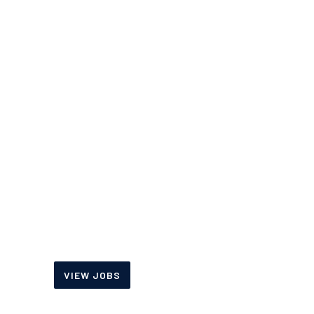
Fax:
888-372-3643
OFFICE HOURS
Monday-Friday
7:00 am – 5:00 pm
Saturday
8:00 am – 12:00 pm
JOIN OUR TEAM
View our current job
openings and sign up to
receive alerts.
VIEW JOBS