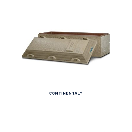
CONTINENTAL®