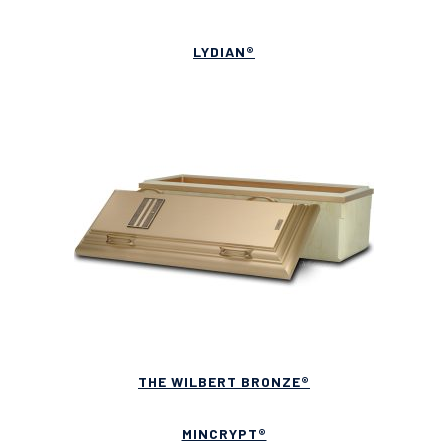
LYDIAN®
THE WILBERT BRONZE®
MINCRYPT®