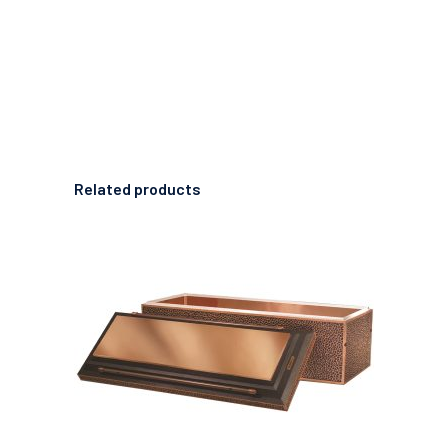
Related products