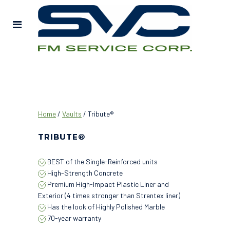
Home
/
Vaults
/ Tribute®
TRIBUTE®
BEST of the Single-Reinforced units
High-Strength Concrete
Premium High-Impact Plastic Liner and
Exterior (4 times stronger than Strentex liner)
Has the look of Highly Polished Marble
70-year warranty