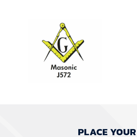
PLACE YOUR