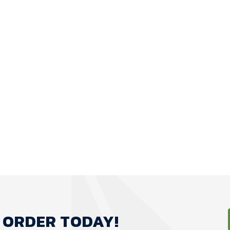
 ORDER TODAY!