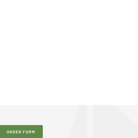
ORDER FORM