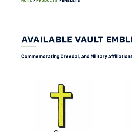
HOME
PRODUCTS
EMBLEMS
AVAILABLE VAULT EMB
Commemorating Creedal, and Military affiliation