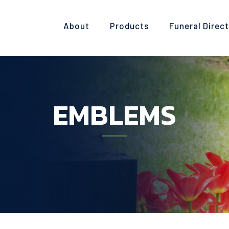
About
Products
Funeral Direc
EMBLEMS